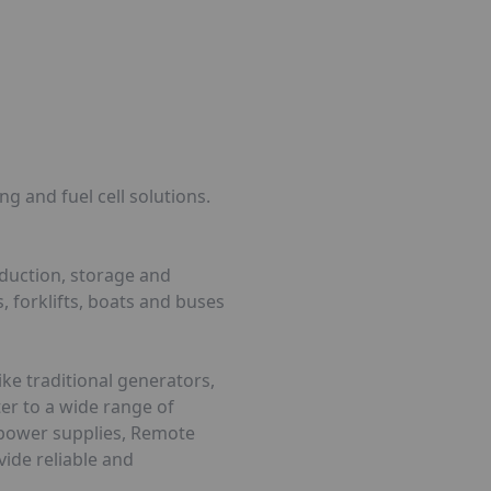
g and fuel cell solutions.
oduction, storage and
, forklifts, boats and buses
ke traditional generators,
ter to a wide range of
d power supplies, Remote
vide reliable and