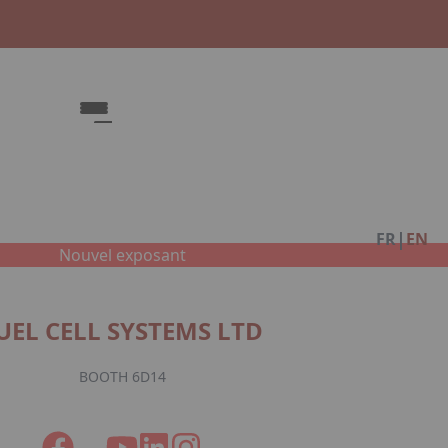
Fac
|
FR
EN
Nouvel exposant
UEL CELL SYSTEMS LTD
BOOTH 6D14