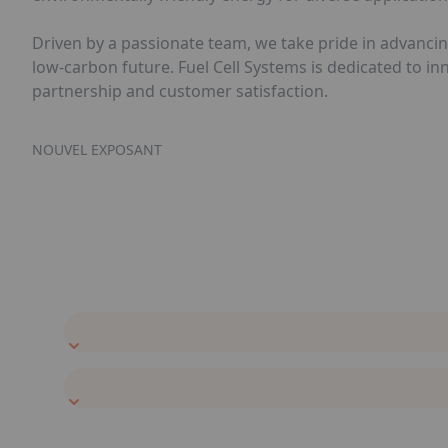
Driven by a passionate team, we take pride in advancin
low-carbon future. Fuel Cell Systems is dedicated to i
partnership and customer satisfaction.
NOUVEL EXPOSANT