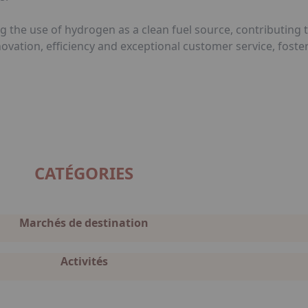
g the use of hydrogen as a clean fuel source, contributing
nnovation, efficiency and exceptional customer service, fos
CATÉGORIES
Marchés de destination
Activités