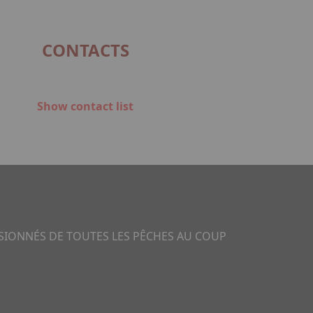
CONTACTS
Show contact list
SSIONNÉS DE TOUTES LES PÊCHES AU COUP