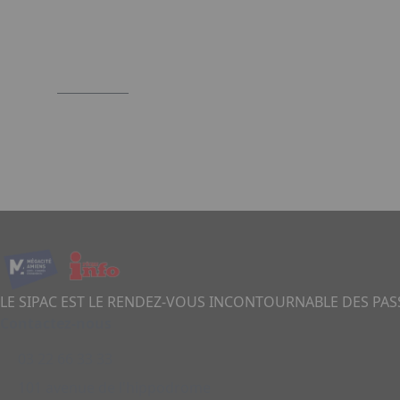
LE SIPAC EST LE RENDEZ-VOUS INCONTOURNABLE DES PA
Contactez-nous
03 22 66 33 33
101 avenue de l'hippodrome