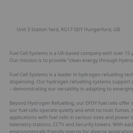
Unit 3 Station Yard, RG17 0DY Hungerford, GB
Fuel Cell Systems is a UK-based company with over 15 y
Our mission is to provide "clean energy through hydro
Fuel Cell Systems is a leader in hydrogen refuelling t
dispensing. Our hydrogen refuelling systems support a v
– demonstrating our versatility in adapting to emergi
Beyond Hydrogen Refuelling, our EFOY fuel cells offer 
our fuel cells operate quietly and emit no toxic fumes,
applications with fuel cells in various sizes and pow
telemetry stations, CCTV and Security towers. With each 
environmentally friendly energy for diverse application