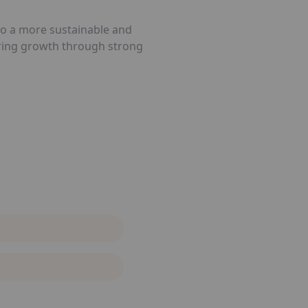
 to a more sustainable and
tering growth through strong