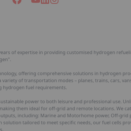
ears of expertise in providing customised hydrogen refuelin
gen".
echnology, offering comprehensive solutions in hydrogen pr
ariety of transportation modes – planes, trains, cars, vans
ng hydrogen fuel requirements.
sustainable power to both leisure and professional use. Unli
 making them ideal for off-grid and remote locations. We ca
er outputs, including: Marine and Motorhome power, Off-gri
solution tailored to meet specific needs, our fuel cells pro
s.