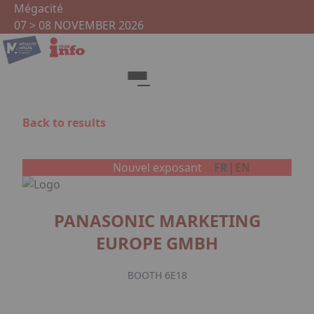
Skip to main content
Cookies management panel
Mégacité
07 > 08 NOVEMBER 2026
Back to results
Facebook
|
Nouvel exposant
FR
EN
PANASONIC MARKETING
EUROPE GMBH
BOOTH 6E18