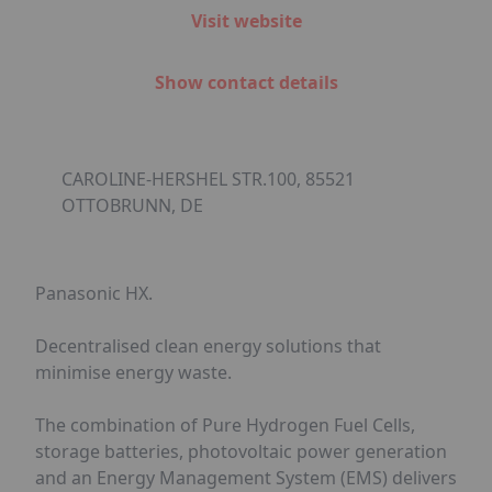
Visit website
Show contact details
CAROLINE-HERSHEL STR.100, 85521
OTTOBRUNN, DE
Panasonic HX.
Decentralised clean energy solutions that
minimise energy waste.
The combination of Pure Hydrogen Fuel Cells,
storage batteries, photovoltaic power generation
and an Energy Management System (EMS) delivers