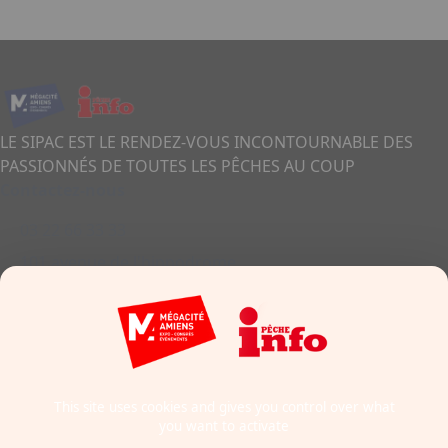
LE SIPAC EST LE RENDEZ-VOUS INCONTOURNABLE DES
PASSIONNÉS DE TOUTES LES PÊCHES AU COUP
Contactez-nous
03 22 66 33 33
101 avenue de l'hippodrome
80011 - Amiens
France
Formulaire de contact
This site uses cookies and gives you control over what
you want to activate
Mentions légales