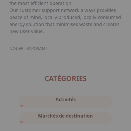
the most efficient operation.
Our customer support network always provides
peace of mind, locally-produced, locally-consumed
energy solution that minimises waste and creates
new user value.
NOUVEL EXPOSANT
CATÉGORIES
Activités
Marchés de destination